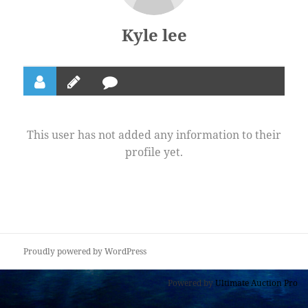
Kyle lee
This user has not added any information to their
profile yet.
Proudly powered by WordPress
Powered by
Ultimate Auction Pro