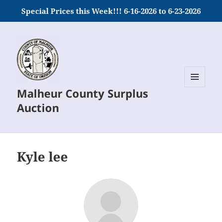
Special Prices this Week!!! 6-16-2026 to 6-23-2026
Malheur County Surplus
MENU
AND
Auction
WIDGETS
Kyle lee