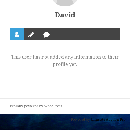
David
This user has not added any information to their
profile yet.
Proudly powered by WordPress
Powered by
Ultimate Auction Pro