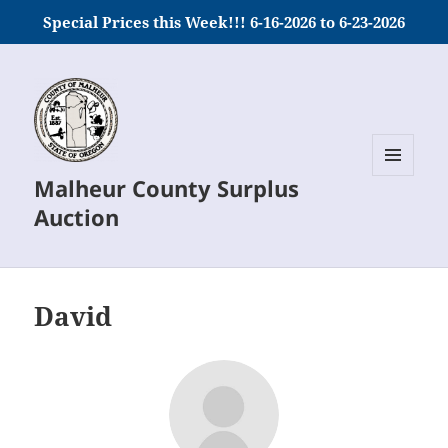
Special Prices this Week!!! 6-16-2026 to 6-23-2026
Malheur County Surplus
MENU
AND
Auction
WIDGETS
David