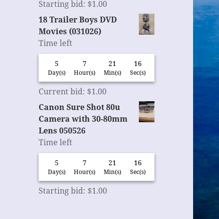
Starting bid
:
$
1.00
18 Trailer Boys DVD
Movies (031026)
Time left
5
7
21
15
Day(s)
Hour(s)
Min(s)
Sec(s)
Current bid
:
$
1.00
Canon Sure Shot 80u
Camera with 30-80mm
Lens 050526
Time left
5
7
21
15
Day(s)
Hour(s)
Min(s)
Sec(s)
Starting bid
:
$
1.00