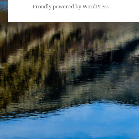
Proudly powered by WordPress