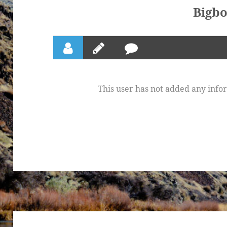
Bigb
This user has not added any inform