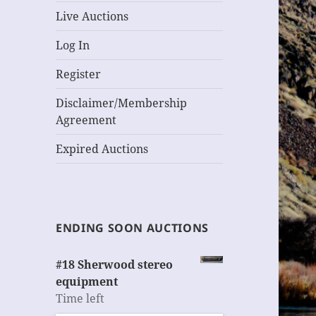
Live Auctions
Log In
Register
Disclaimer/Membership
Agreement
Expired Auctions
ENDING SOON AUCTIONS
#18 Sherwood stereo
equipment
Time left