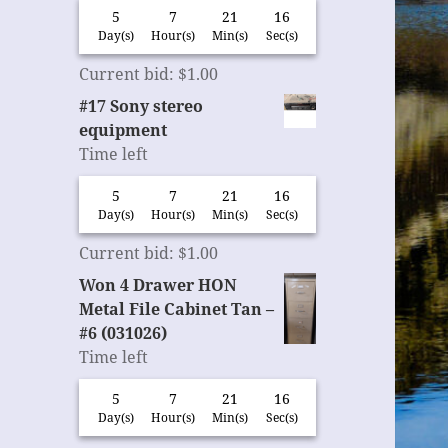
5
7
21
15
Day(s)
Hour(s)
Min(s)
Sec(s)
Current bid
:
$
1.00
#17 Sony stereo
equipment
Time left
5
7
21
15
Day(s)
Hour(s)
Min(s)
Sec(s)
Current bid
:
$
1.00
Won 4 Drawer HON
Metal File Cabinet Tan –
#6 (031026)
Time left
5
7
21
15
Day(s)
Hour(s)
Min(s)
Sec(s)