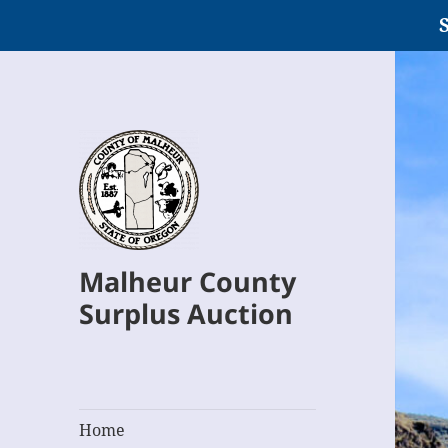
S
Malheur County
Surplus Auction
Home