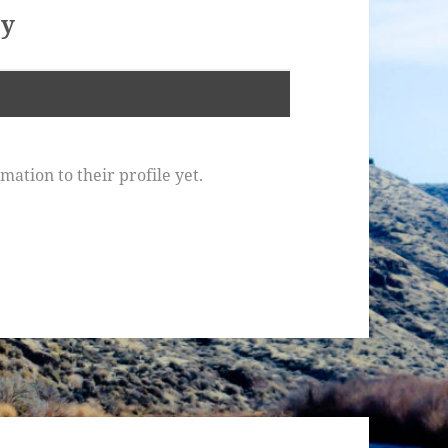
oy
ation to their profile yet.