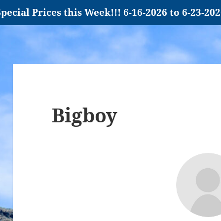
pecial Prices this Week!!! 6-16-2026 to 6-23-20
Bigboy